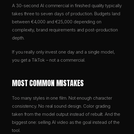
A 30-second AI commercial in finished quality typically
takes three to seven days of production. Budgets land
between €4,000 and €25,000 depending on
complexity, brand requirements and post-production
depth.
If you really only invest one day and a single model,
you get a TikTok – not a commercial.
MOST COMMON MISTAKES
Too many styles in one film. Not enough character
consistency. No real sound design. Color grading
taken from the model output instead of rebuilt. And the
biggest one: selling AI video as the goal instead of the
tool.