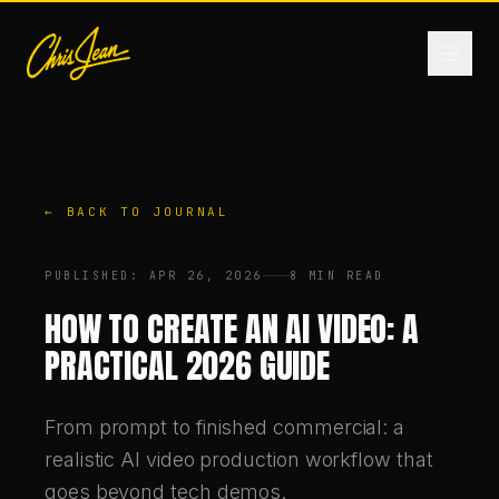
HOME
← BACK TO JOURNAL
FILM & VIDEO
PUBLISHED
:
APR 26, 2026
8 MIN READ
ANDROMEDA ONE
HOW TO CREATE AN AI VIDEO: A
PRACTICAL 2026 GUIDE
PRODUCTS
From prompt to finished commercial: a
FASHION
realistic AI video production workflow that
goes beyond tech demos.