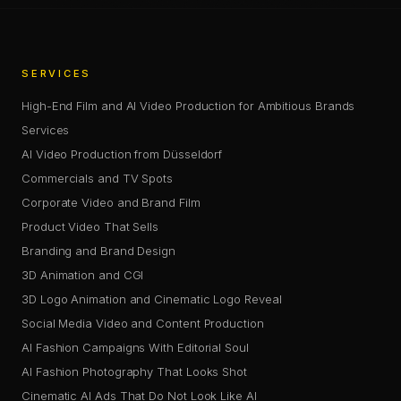
SERVICES
High-End Film and AI Video Production for Ambitious Brands
Services
AI Video Production from Düsseldorf
Commercials and TV Spots
Corporate Video and Brand Film
Product Video That Sells
Branding and Brand Design
3D Animation and CGI
3D Logo Animation and Cinematic Logo Reveal
Social Media Video and Content Production
AI Fashion Campaigns With Editorial Soul
AI Fashion Photography That Looks Shot
Cinematic AI Ads That Do Not Look Like AI