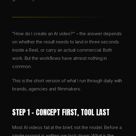
BRANDING & DESIGN
WEB DESIGN
"How do I create an AI video?" – the answer depends
on whether the result needs to land in three seconds
inside a Reel, or carry an actual commercial. Both
AI SOLUTIONS
work. But the workflows have almost nothing in
common.
DE
This is the short version of what I run through daily with
EN
brands, agencies and filmmakers.
STEP 1 – CONCEPT FIRST, TOOL LAST
Most AI videos fail at the brief, not the model. Before a
single prompt is written we lock down: What is the