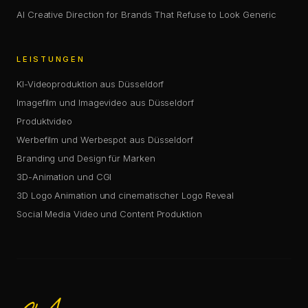
AI Creative Direction for Brands That Refuse to Look Generic
LEISTUNGEN
KI-Videoproduktion aus Düsseldorf
Imagefilm und Imagevideo aus Düsseldorf
Produktvideo
Werbefilm und Werbespot aus Düsseldorf
Branding und Design für Marken
3D-Animation und CGI
3D Logo Animation und cinematischer Logo Reveal
Social Media Video und Content Produktion