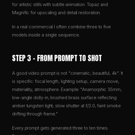
for artistic stills with subtle animation. Topaz and
Magnific for upscaling and detail restoration.
In a real commercial I often combine three to five
models inside a single sequence.
STEP 3 – FROM PROMPT TO SHOT
A good video prompt is not "cinematic, beautiful, 4k". It
is specific: focal length, lighting setup, camera move,
materiality, atmosphere. Example: "Anamorphic 35mm,
low-angle dolly-in, brushed brass surface reflecting
amber tungsten light, slow shutter at f/2.0, faint smoke
drifting through frame."
Every prompt gets generated three to ten times.