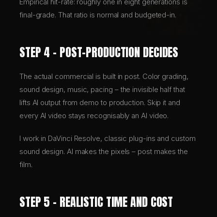
Empirical hit-rate: roughly one in eight generations is
final-grade. That ratio is normal and budgeted-in.
STEP 4 – POST-PRODUCTION DECIDES
The actual commercial is built in post. Color grading,
sound design, music, pacing – the invisible half that
lifts AI output from demo to production. Skip it and
every AI video stays recognisably an AI video.
I work in DaVinci Resolve, classic plug-ins and custom
sound design. AI makes the pixels – post makes the
film.
STEP 5 – REALISTIC TIME AND COST