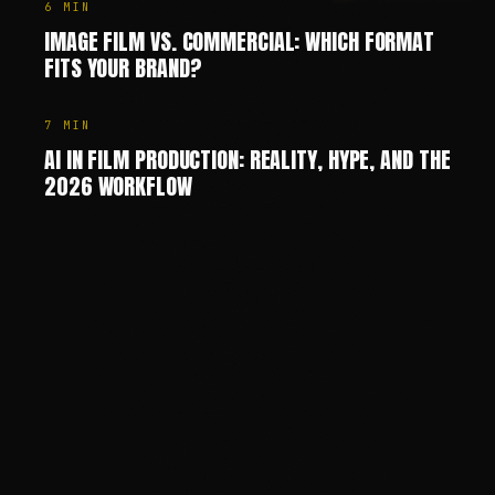
6
MIN
IMAGE FILM VS. COMMERCIAL: WHICH FORMAT
FITS YOUR BRAND?
7
MIN
AI IN FILM PRODUCTION: REALITY, HYPE, AND THE
2026 WORKFLOW
Chris Jean (Christopher Johann) is a Creative Director, AI
—
SHARE
SHARE THIS PAGE
COPY LINK