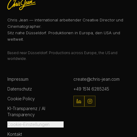
Chris Jean — international arbeitender Creative Director und
Cinematographer.
Sitz nahe Düsseldorf. Produktionen in Europa, den USA und
weltweit.
Based near Düsseldorf. Productions across Europe, the US and
worldwide.
Impressum
create@chris-jean.com
Datenschutz
+49 1514 6285245
Cookie Policy
KI-Transparenz / AI
Transparency
Cookie-Einstellungen
Kontakt