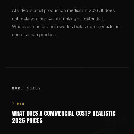
AI video is a full production medium in 2026. It does
not replace classical filmmaking – it extends it.
Whoever masters both worlds builds commercials no-
one else can produce.
MORE NOTES
7
MIN
WHAT DOES A COMMERCIAL COST? REALISTIC
2026 PRICES