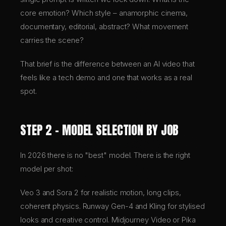
core emotion? Which style – anamorphic cinema,
documentary, editorial, abstract? What movement
carries the scene?
That brief is the difference between an AI video that
feels like a tech demo and one that works as a real
spot.
STEP 2 – MODEL SELECTION BY JOB
In 2026 there is no "best" model. There is the right
model per shot:
Veo 3 and Sora 2 for realistic motion, long clips,
coherent physics. Runway Gen-4 and Kling for stylised
looks and creative control. Midjourney Video or Pika