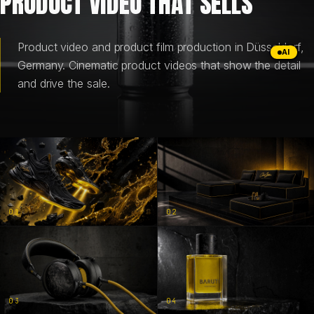
PRODUCT VIDEO THAT SELLS
BRANDING & DESIGN
Product video and product film production in Düsseldorf,
AI
Germany. Cinematic product videos that show the detail
WEB DESIGN
and drive the sale.
AI SOLUTIONS
BLOG
01
02
DE
EN
03
04