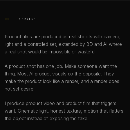
02
SERVICE
Product films are produced as real shoots with camera,
light and a controlled set, extended by 3D and AI where
a real shot would be impossible or wasteful.
A product shot has one job. Make someone want the
thing. Most AI product visuals do the opposite. They
make the product look like a render, and a render does
not sell desire.
I produce product video and product film that triggers
want. Cinematic light, honest texture, motion that flatters
the object instead of exposing the fake.