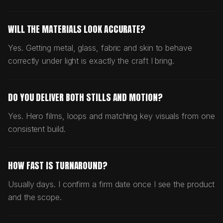
WILL THE MATERIALS LOOK ACCURATE?
Yes. Getting metal, glass, fabric and skin to behave
correctly under light is exactly the craft I bring.
DO YOU DELIVER BOTH STILLS AND MOTION?
Yes. Hero films, loops and matching key visuals from one
consistent build.
HOW FAST IS TURNAROUND?
Usually days. I confirm a firm date once I see the product
and the scope.