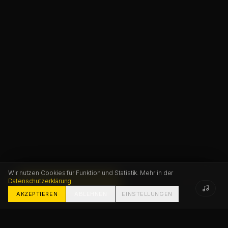
Wir nutzen Cookies für Funktion und Statistik. Mehr in der
Datenschutzerklärung
.
START PROJECT
FAQ
CONTACT
AKZEPTIEREN
ABLEHNEN
EINSTELLUNGEN