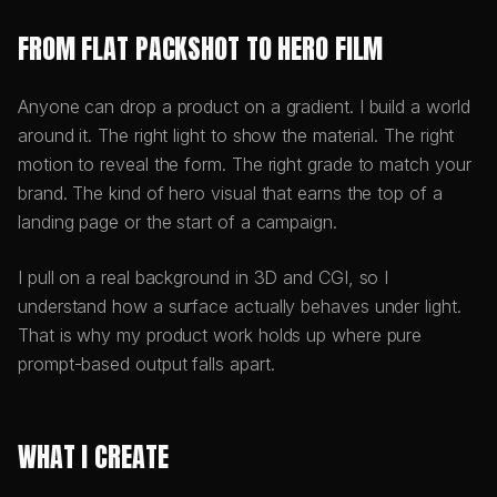
FROM FLAT PACKSHOT TO HERO FILM
Anyone can drop a product on a gradient. I build a world
around it. The right light to show the material. The right
motion to reveal the form. The right grade to match your
brand. The kind of hero visual that earns the top of a
landing page or the start of a campaign.
I pull on a real background in 3D and CGI, so I
understand how a surface actually behaves under light.
That is why my product work holds up where pure
prompt-based output falls apart.
WHAT I CREATE