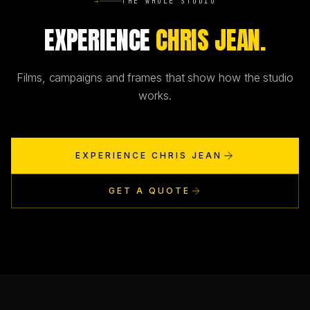
→
THE WHOLE STUDIO
EXPERIENCE
CHRIS JEAN.
Films, campaigns and frames that show how the studio
works.
EXPERIENCE CHRIS JEAN
GET A QUOTE