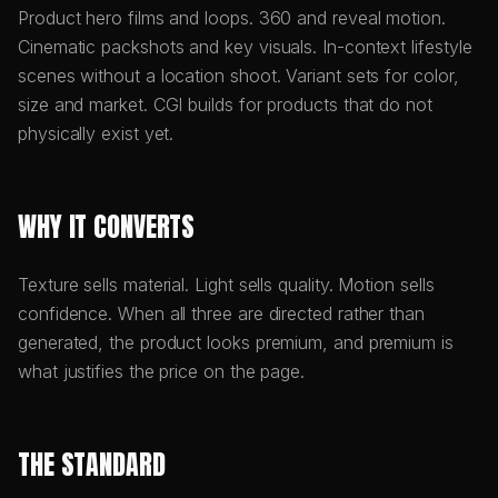
Product hero films and loops. 360 and reveal motion.
Cinematic packshots and key visuals. In-context lifestyle
scenes without a location shoot. Variant sets for color,
size and market. CGI builds for products that do not
physically exist yet.
WHY IT CONVERTS
Texture sells material. Light sells quality. Motion sells
confidence. When all three are directed rather than
generated, the product looks premium, and premium is
what justifies the price on the page.
THE STANDARD