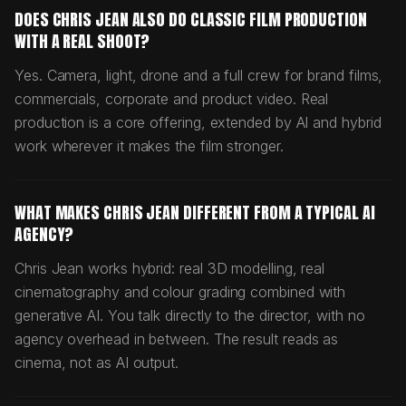
DOES CHRIS JEAN ALSO DO CLASSIC FILM PRODUCTION
WITH A REAL SHOOT?
Yes. Camera, light, drone and a full crew for brand films,
commercials, corporate and product video. Real
production is a core offering, extended by AI and hybrid
work wherever it makes the film stronger.
WHAT MAKES CHRIS JEAN DIFFERENT FROM A TYPICAL AI
AGENCY?
Chris Jean works hybrid: real 3D modelling, real
cinematography and colour grading combined with
generative AI. You talk directly to the director, with no
agency overhead in between. The result reads as
cinema, not as AI output.