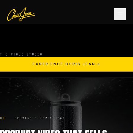
HOME
THE WHOLE STUDIO
FILM & VIDEO
EXPERIENCE CHRIS JEAN
ANDROMEDA ONE
PRODUCTS
01
SERVICE · CHRIS JEAN
FASHION