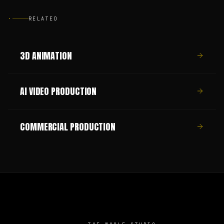
·
RELATED
3D ANIMATION
AI VIDEO PRODUCTION
COMMERCIAL PRODUCTION