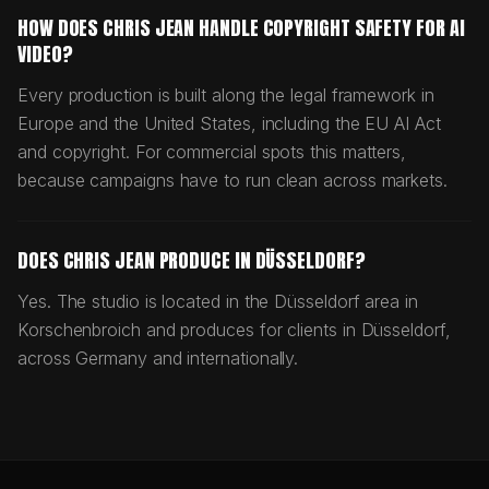
HOW DOES CHRIS JEAN HANDLE COPYRIGHT SAFETY FOR AI
VIDEO?
Every production is built along the legal framework in
Europe and the United States, including the EU AI Act
and copyright. For commercial spots this matters,
because campaigns have to run clean across markets.
DOES CHRIS JEAN PRODUCE IN DÜSSELDORF?
Yes. The studio is located in the Düsseldorf area in
Korschenbroich and produces for clients in Düsseldorf,
across Germany and internationally.