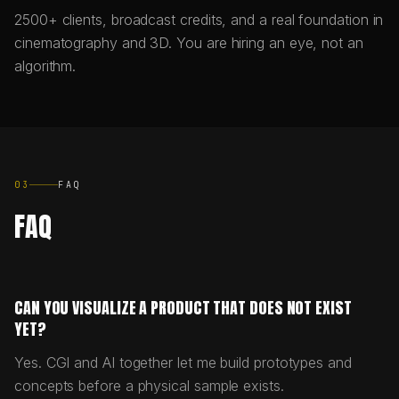
2500+ clients, broadcast credits, and a real foundation in
cinematography and 3D. You are hiring an eye, not an
algorithm.
03
FAQ
FAQ
CAN YOU VISUALIZE A PRODUCT THAT DOES NOT EXIST
YET?
Yes. CGI and AI together let me build prototypes and
concepts before a physical sample exists.