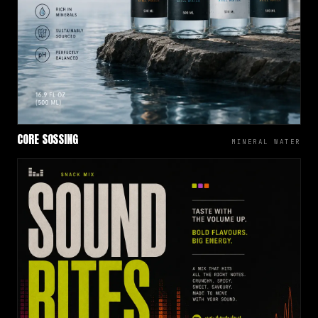
CORE SOSSING
MINERAL WATER