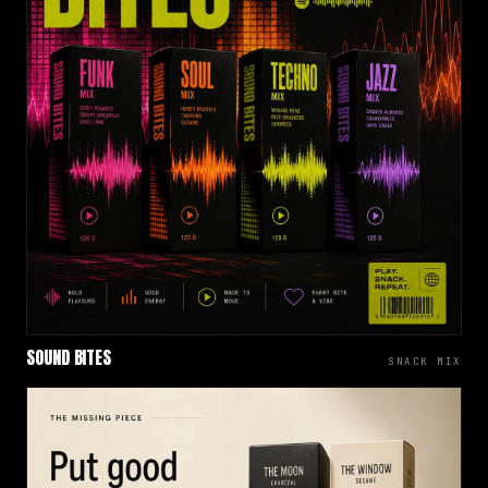
SOUND BITES
SNACK MIX