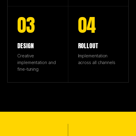
03
04
DESIGN
ROLLOUT
Creative
Implementation
implementation and
across all channels
fine-tuning