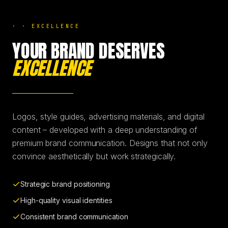
BRANDING & DESIGN
·
·
EXCELLENCE
YOUR BRAND DESERVES
WEB DESIGN
EXCELLENCE
AI SOLUTIONS
Logos, style guides, advertising materials, and digital
BLOG
content – developed with a deep understanding of
premium brand communication. Designs that not only
convince aesthetically but work strategically.
DE
EN
Strategic brand positioning
High-quality visual identities
Consistent brand communication