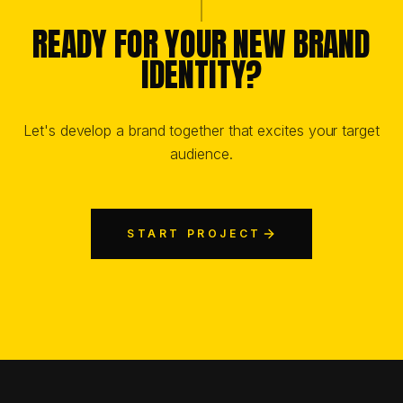
READY FOR YOUR NEW BRAND
IDENTITY?
Let's develop a brand together that excites your target
audience.
START PROJECT