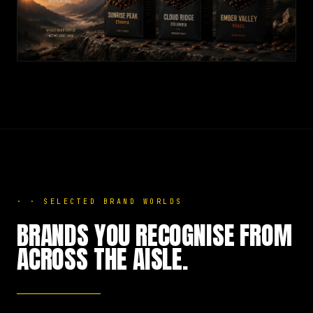
·
·
SELECTED BRAND WORLDS
BRANDS YOU RECOGNISE FROM
ACROSS THE AISLE.