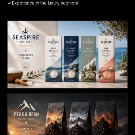
Experience in the luxury segment