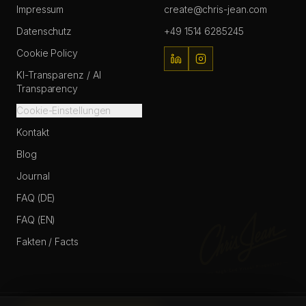
Impressum
create@chris-jean.com
Datenschutz
+49 1514 6285245
Cookie Policy
KI-Transparenz / AI
Transparency
Cookie-Einstellungen
Kontakt
Blog
Journal
FAQ (DE)
FAQ (EN)
Fakten / Facts