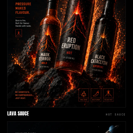
LAVA SAUCE
HOT SAUCE