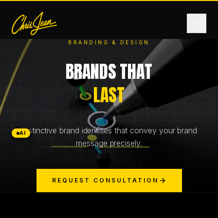
BRANDING & DESIGN
BRANDS THAT
HOME
LAST
FILM & VIDEO
Distinctive brand identities that convey your brand
ANDROMEDA ONE
AI
message precisely.
PRODUCTS
REQUEST CONSULTATION
FASHION