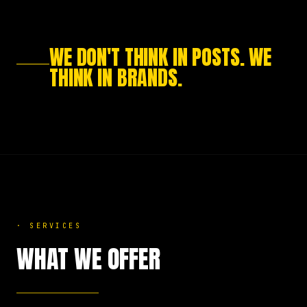
WE DON'T THINK IN POSTS. WE
THINK IN BRANDS.
·
SERVICES
WHAT WE OFFER