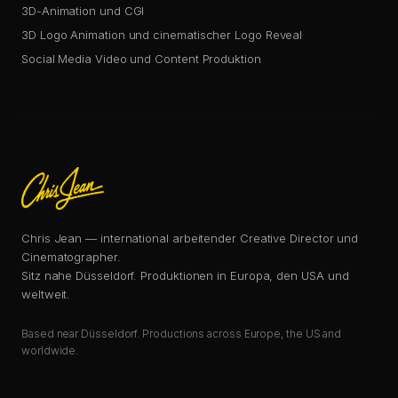
3D-Animation und CGI
3D Logo Animation und cinematischer Logo Reveal
Social Media Video und Content Produktion
Chris Jean — international arbeitender Creative Director und
Cinematographer.
Sitz nahe Düsseldorf. Produktionen in Europa, den USA und
weltweit.
Based near Düsseldorf. Productions across Europe, the US and
worldwide.