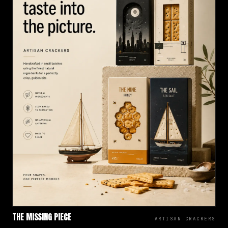
THE MISSING PIECE
ARTISAN CRACKERS