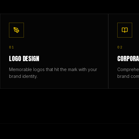
01
02
LOGO DESIGN
CORPORA
Memorable logos that hit the mark with your
Comprehens
brand identity.
brand com