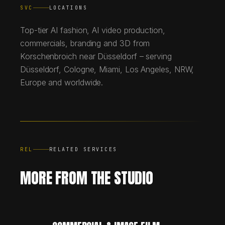
SVC
LOCATIONS
Top-tier AI fashion, AI video production,
commercials, branding and 3D from
Korschenbroich near Düsseldorf – serving
Düsseldorf, Cologne, Miami, Los Angeles, NRW,
Europe and worldwide.
REL
RELATED SERVICES
MORE FROM THE STUDIO