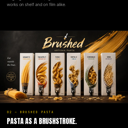
works on shelf and on film alike.
02
—
BRUSHED PASTA
PASTA AS A BRUSHSTROKE.