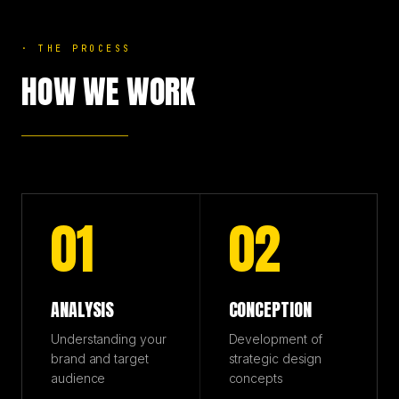
·
THE PROCESS
HOW WE WORK
01
02
ANALYSIS
CONCEPTION
Understanding your
Development of
brand and target
strategic design
audience
concepts