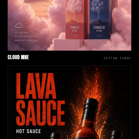
CLOUD NINE
COTTON CANDY