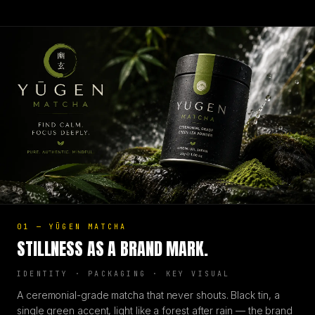
01
—
YŪGEN MATCHA
STILLNESS AS A BRAND MARK.
IDENTITY · PACKAGING · KEY VISUAL
A ceremonial-grade matcha that never shouts. Black tin, a
single green accent, light like a forest after rain — the brand