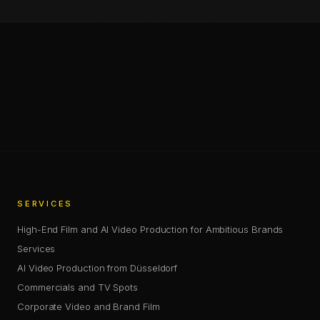
Chris Jean (Christopher Johann) is a Creative Director, AI
—
SHARE
SHARE THIS PAGE
COPY LINK
SERVICES
High-End Film and AI Video Production for Ambitious Brands
Services
AI Video Production from Düsseldorf
Commercials and TV Spots
Corporate Video and Brand Film