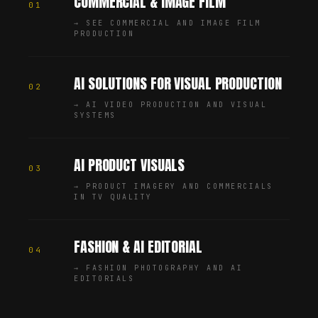
COMMERCIAL & IMAGE FILM
01
→
SEE COMMERCIAL AND IMAGE FILM
PRODUCTION
AI SOLUTIONS FOR VISUAL PRODUCTION
02
→
AI VIDEO PRODUCTION AND VISUAL
SYSTEMS
AI PRODUCT VISUALS
03
→
PRODUCT IMAGERY AND COMMERCIALS
IN TV QUALITY
FASHION & AI EDITORIAL
04
→
FASHION PHOTOGRAPHY AND AI
EDITORIALS