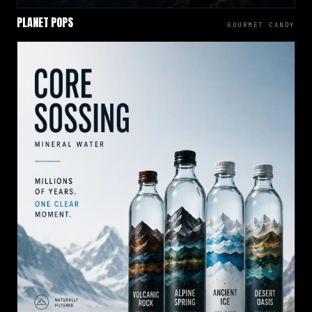
PLANET POPS
GOURMET CANDY