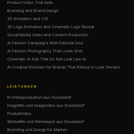
Product Video That Sells
Branding and Brand Design
3D Animation and CGI
3D Logo Animation and Cinematic Logo Reveal
Social Media Video and Content Production
AI Fashion Campaigns With Editorial Soul
AI Fashion Photography That Looks Shot
Cinematic AI Ads That Do Not Look Like AI
AI Creative Direction for Brands That Refuse to Look Generic
LEISTUNGEN
KI-Videoproduktion aus Düsseldorf
Imagefilm und Imagevideo aus Düsseldorf
Produktvideo
Werbefilm und Werbespot aus Düsseldorf
Branding und Design für Marken