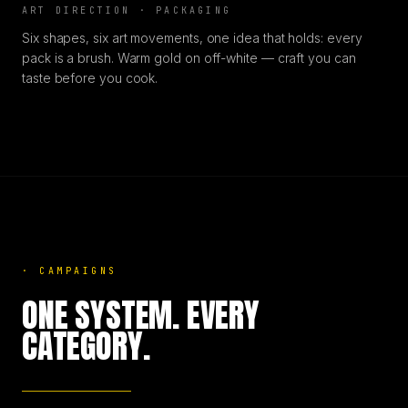
ART DIRECTION · PACKAGING
Six shapes, six art movements, one idea that holds: every
pack is a brush. Warm gold on off-white — craft you can
taste before you cook.
·
CAMPAIGNS
ONE SYSTEM. EVERY
CATEGORY.