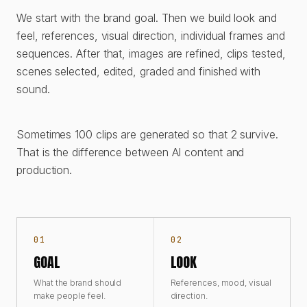
We start with the brand goal. Then we build look and
feel, references, visual direction, individual frames and
sequences. After that, images are refined, clips tested,
scenes selected, edited, graded and finished with
sound.
Sometimes 100 clips are generated so that 2 survive.
That is the difference between AI content and
production.
01
02
GOAL
LOOK
What the brand should
References, mood, visual
make people feel.
direction.