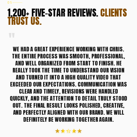
05
VOICES
1,200+ FIVE-STAR REVIEWS.
CLIENTS
TRUST US.
"
Testimonial 2 of 14: C., United States
WE HAD A GREAT EXPERIENCE WORKING WITH CHRIS.
THE ENTIRE PROCESS WAS SMOOTH, PROFESSIONAL,
AND WELL ORGANIZED FROM START TO FINISH. HE
REALLY TOOK THE TIME TO UNDERSTAND OUR VISION
AND TURNED IT INTO A HIGH QUALITY VIDEO THAT
EXCEEDED OUR EXPECTATIONS. COMMUNICATION WAS
CLEAR AND TIMELY, REVISIONS WERE HANDLED
QUICKLY, AND THE ATTENTION TO DETAIL TRULY STOOD
OUT. THE FINAL RESULT LOOKS POLISHED, CREATIVE,
AND PERFECTLY ALIGNED WITH OUR BRAND. WE WILL
DEFINITELY BE WORKING TOGETHER AGAIN.
★
★
★
★
★
★
★
★
★
★