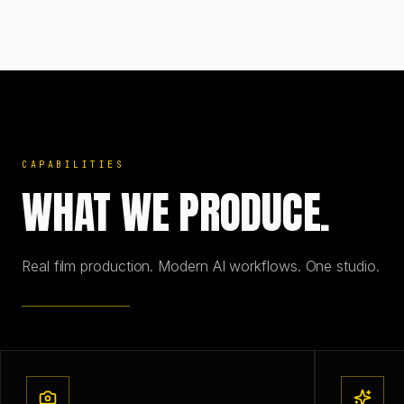
CAPABILITIES
WHAT WE PRODUCE.
Real film production. Modern AI workflows. One studio.