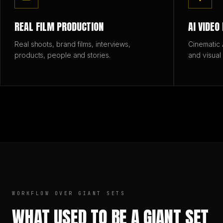
REAL FILM PRODUCTION
AI VIDEO
Real shoots, brand films, interviews,
Cinematic A
products, people and stories.
and visual
WORKFLOW OVER GIANT SETS
WHAT USED TO BE A GIANT SET