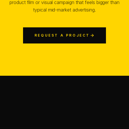
product film or visual campaign that feels bigger than
typical mid-market advertising.
REQUEST A PROJECT
Chris Jean (Christopher Johann) is a Creative Director, AI
—
SHARE
SHARE THIS PAGE
COPY LINK