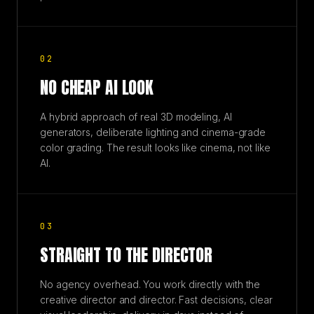
02
NO CHEAP AI LOOK
A hybrid approach of real 3D modeling, AI
generators, deliberate lighting and cinema-grade
color grading. The result looks like cinema, not like
AI.
03
STRAIGHT TO THE DIRECTOR
No agency overhead. You work directly with the
creative director and director. Fast decisions, clear