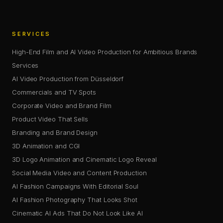
SERVICES
High-End Film and AI Video Production for Ambitious Brands
Services
AI Video Production from Düsseldorf
Commercials and TV Spots
Corporate Video and Brand Film
Product Video That Sells
Branding and Brand Design
3D Animation and CGI
3D Logo Animation and Cinematic Logo Reveal
Social Media Video and Content Production
AI Fashion Campaigns With Editorial Soul
AI Fashion Photography That Looks Shot
Cinematic AI Ads That Do Not Look Like AI