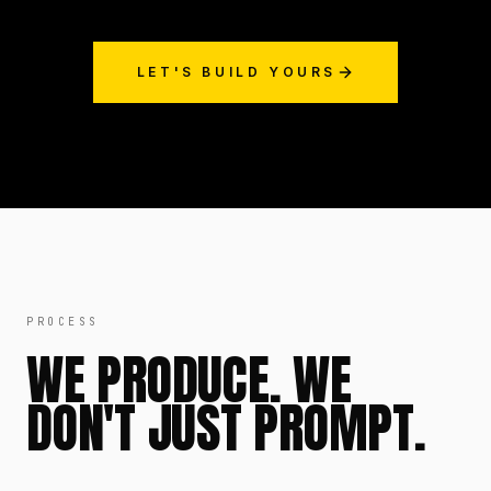
LET'S BUILD YOURS
PROCESS
WE PRODUCE. WE
DON'T JUST PROMPT.