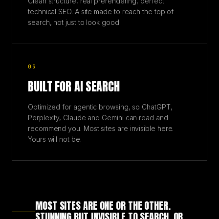
Clean structure, real prerendering, perfect
technical SEO. A site made to reach the top of
search, not just to look good.
03
BUILT FOR AI SEARCH
Optimized for agentic browsing, so ChatGPT,
Perplexity, Claude and Gemini can read and
recommend you. Most sites are invisible here.
Yours will not be.
MOST SITES ARE ONE OR THE OTHER.
STUNNING BUT INVISIBLE TO SEARCH, OR