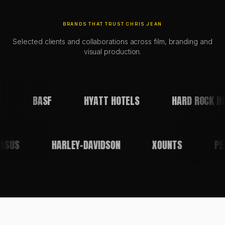
BRANDS THAT TRUST CHRIS JEAN
Selected clients and collaborations across film, branding and
visual production.
BASF
HYATT HOTELS
HARD ROCK HO
ASUS
HARLEY-DAVIDSON
XOUNTS
P