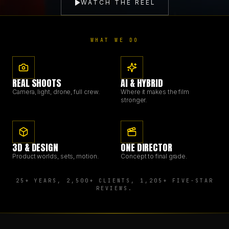
WATCH THE REEL
BRANDING & DESIGN
WHAT WE DO
WEB DESIGN
REAL SHOOTS
AI & HYBRID
AI SOLUTIONS
Camera, light, drone, full crew.
Where it makes the film
stronger.
BLOG
3D & DESIGN
ONE DIRECTOR
Product worlds, sets, motion.
Concept to final grade.
DE
EN
25+ YEARS, 2,500+ CLIENTS, 1,205+ FIVE-STAR
REVIEWS.