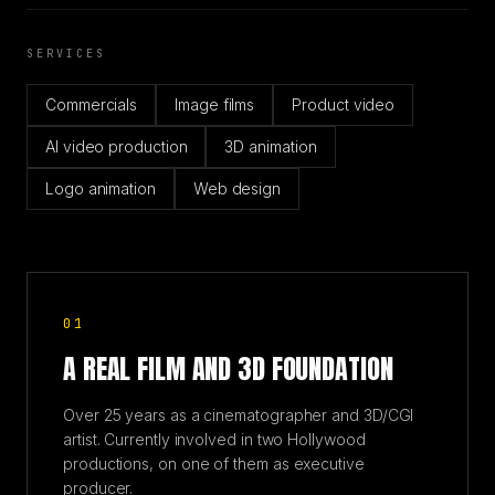
SERVICES
Commercials
Image films
Product video
AI video production
3D animation
Logo animation
Web design
01
A REAL FILM AND 3D FOUNDATION
Over 25 years as a cinematographer and 3D/CGI
artist. Currently involved in two Hollywood
productions, on one of them as executive
producer.