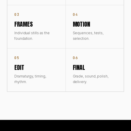
03
04
FRAMES
MOTION
Individual stills as the
Sequences, tests,
foundation.
selection.
05
06
EDIT
FINAL
Dramaturgy, timing,
Grade, sound, polish,
rhythm.
delivery.