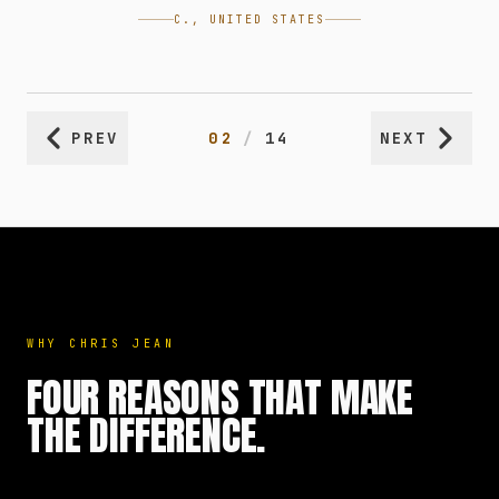
C., UNITED STATES
PREV
02
/
14
NEXT
WHY CHRIS JEAN
FOUR REASONS THAT MAKE
THE DIFFERENCE.