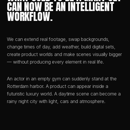
CAN NOW BE AN INTELLIGENT
WORKFLOW.
We can extend real footage, swap backgrounds,
change times of day, add weather, build digital sets,
create product worlds and make scenes visually bigger
— without producing every element in real life.
An actor in an empty gym can suddenly stand at the
Rotterdam harbor. A product can appear inside a
futuristic luxury world. A daytime scene can become a
rainy night city with light, cars and atmosphere.
VORHER · BEFORE
NACHHER · AFTER
BARREN LANDSCAPE
BOTANICAL CONSERVATORY
VORHER · BEFORE
NACHHER · AFTER
RAW BACKSTAGE MOMENT
EDITORIAL CAMPAIGN
VORHER · BEFORE
NACHHER · AFTER
AI