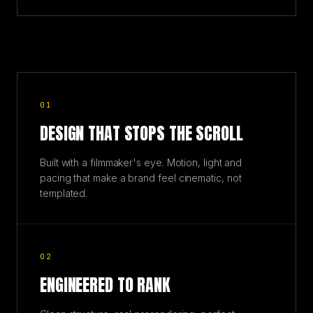
01
DESIGN THAT STOPS THE SCROLL
Built with a filmmaker's eye. Motion, light and
pacing that make a brand feel cinematic, not
templated.
02
ENGINEERED TO RANK