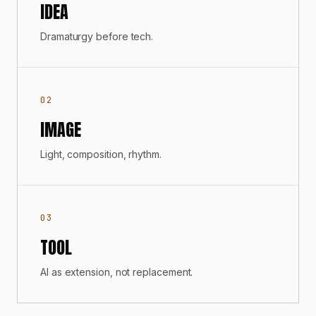
IDEA
Dramaturgy before tech.
02
IMAGE
Light, composition, rhythm.
03
TOOL
AI as extension, not replacement.