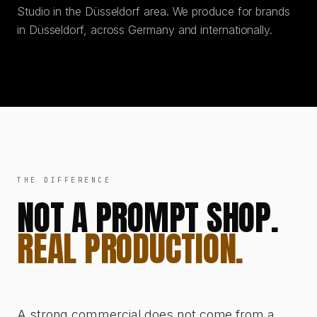
Studio in the Düsseldorf area. We produce for brands
in Düsseldorf, across Germany and internationally.
THE DIFFERENCE
NOT A PROMPT SHOP.
REAL PRODUCTION.
A strong commercial does not come from a