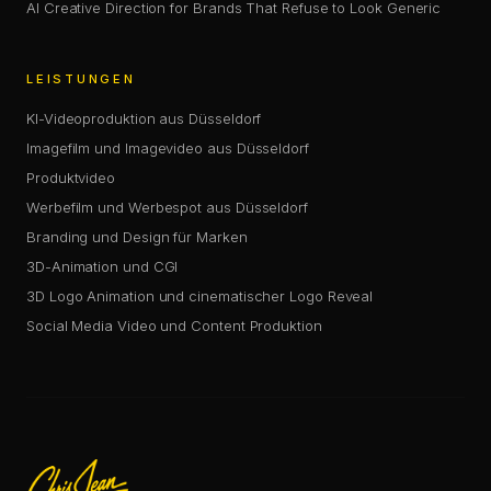
AI Creative Direction for Brands That Refuse to Look Generic
LEISTUNGEN
KI-Videoproduktion aus Düsseldorf
Imagefilm und Imagevideo aus Düsseldorf
Produktvideo
Werbefilm und Werbespot aus Düsseldorf
Branding und Design für Marken
3D-Animation und CGI
3D Logo Animation und cinematischer Logo Reveal
Social Media Video und Content Produktion