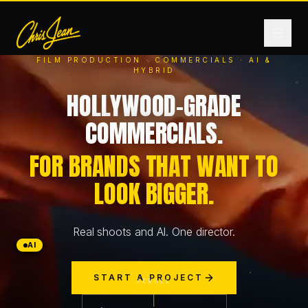
FILM PRODUCTION · COMMERCIALS · AI &
HYBRID
HOME
HOLLYWOOD-GRADE
COMMERCIALS.
FILM & VIDEO
FOR BRANDS THAT WANT TO
LOOK BIGGER.
ANDROMEDA ONE
Real shoots and AI. One director.
PRODUCTS
AI
START A PROJECT
FASHION
SCROLL