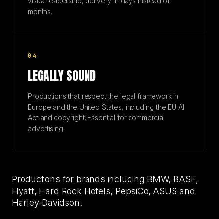
visual leadership, delivery in days instead of
months.
04
LEGALLY SOUND
Productions that respect the legal framework in
Europe and the United States, including the EU AI
Act and copyright. Essential for commercial
advertising.
Productions for brands including BMW, BASF,
Hyatt, Hard Rock Hotels, PepsiCo, ASUS and
Harley-Davidson.