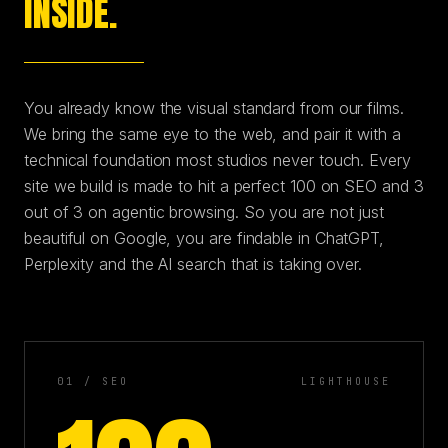
INSIDE.
You already know the visual standard from our films.
We bring the same eye to the web, and pair it with a
technical foundation most studios never touch. Every
site we build is made to hit a perfect 100 on SEO and 3
out of 3 on agentic browsing. So you are not just
beautiful on Google, you are findable in ChatGPT,
Perplexity and the AI search that is taking over.
01 / SEO
LIGHTHOUSE