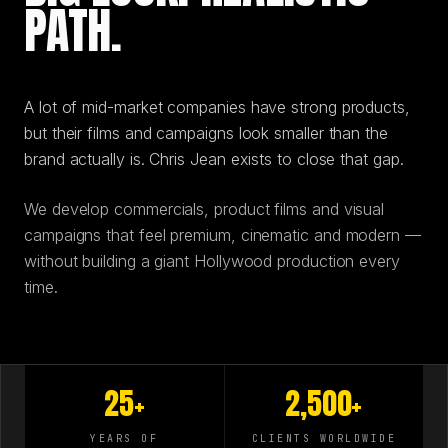
PATH.
A lot of mid-market companies have strong products,
but their films and campaigns look smaller than the
brand actually is. Chris Jean exists to close that gap.
We develop commercials, product films and visual
campaigns that feel premium, cinematic and modern —
without building a giant Hollywood production every
time.
25+
2,500+
YEARS OF
CLIENTS WORLDWIDE