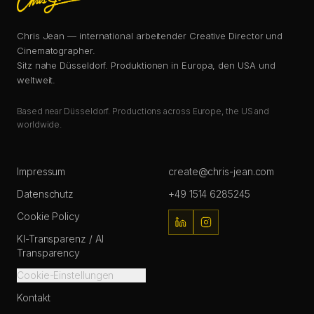
Chris Jean — international arbeitender Creative Director und
Cinematographer.
Sitz nahe Düsseldorf. Produktionen in Europa, den USA und
weltweit.
Based near Düsseldorf. Productions across Europe, the US and
worldwide.
Impressum
create@chris-jean.com
Datenschutz
+49 1514 6285245
Cookie Policy
KI-Transparenz / AI
Transparency
Cookie-Einstellungen
Kontakt