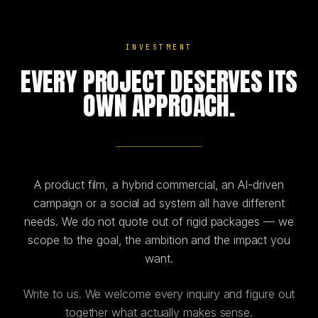
INVESTMENT
EVERY PROJECT DESERVES ITS
OWN APPROACH.
A product film, a hybrid commercial, an AI-driven
campaign or a social ad system all have different
needs. We do not quote out of rigid packages — we
scope to the goal, the ambition and the impact you
want.
Write to us. We welcome every inquiry and figure out
together what actually makes sense.