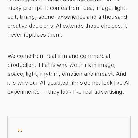
lucky prompt. It comes from idea, image, light,
edit, timing, sound, experience and a thousand
creative decisions. AI extends those choices. It
never replaces them.
We come from real film and commercial
production. That is why we think in image,
space, light, rhythm, emotion and impact. And
it is why our AI-assisted films do not look like AI
experiments — they look like real advertising.
01