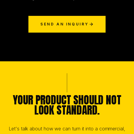
SEND AN INQUIRY
YOUR PRODUCT SHOULD NOT
LOOK STANDARD.
Let's talk about how we can turn it into a commercial,