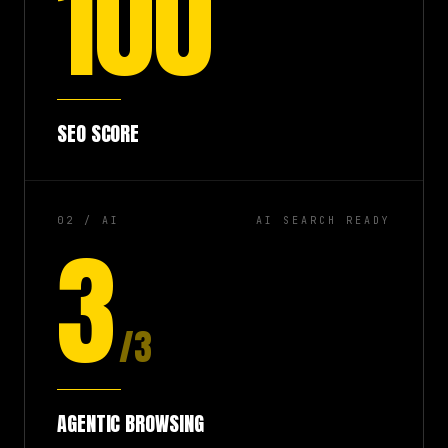
100
SEO SCORE
02 / AI
AI SEARCH READY
3
/3
AGENTIC BROWSING