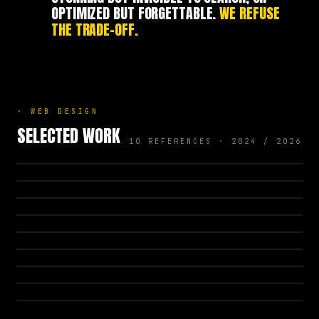
OPTIMIZED BUT FORGETTABLE.
WE REFUSE
THE TRADE-OFF.
·
WEB DESIGN
SELECTED WORK
10 REFERENCES · 2024 / 2026