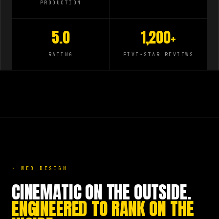
PRODUCTION
5.0
1,200+
RATING
FIVE-STAR REVIEWS
·
WEB DESIGN
CINEMATIC ON THE OUTSIDE.
ENGINEERED TO RANK ON THE