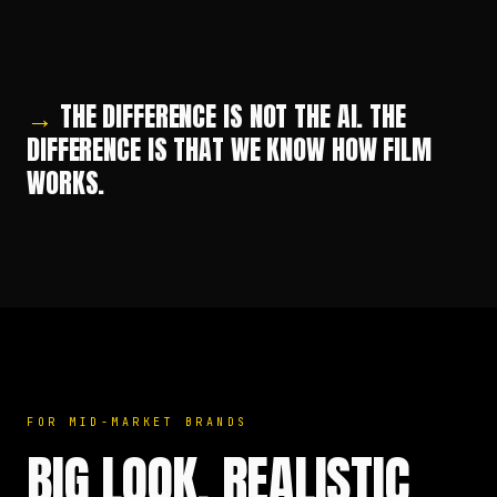
PRODUCT IN STUDIO
LUXURY BRAND WORLD
AI
AI
→
THE DIFFERENCE IS NOT THE AI. THE
DIFFERENCE IS THAT WE KNOW HOW FILM
WORKS.
FOR MID-MARKET BRANDS
BIG LOOK. REALISTIC