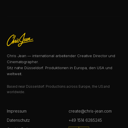
Chris Jean — international arbeitender Creative Director und
Cinematographer.
Sitz nahe Düsseldorf. Produktionen in Europa, den USA und
weltweit.
Based near Düsseldorf. Productions across Europe, the US and
worldwide.
Impressum
create@chris-jean.com
Datenschutz
+49 1514 6285245