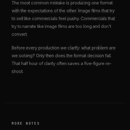
The most common mistake is producing one format
with the expectations of the other. Image films that try
to sell like commercials feel pushy. Commercials that
try to narrate like image films are too long and don't
convert.
Before every production we clarify: what problem are
we solving? Only then does the format decision fall.
That half hour of clarity often saves a five-figure re-
shoot.
MORE NOTES