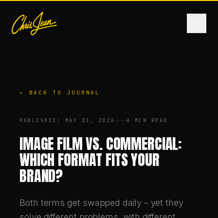
HOME
← BACK TO JOURNAL
FILM & VIDEO
PUBLISHED
:
MAY 03, 2026
6 MIN READ
ANDROMEDA ONE
IMAGE FILM VS. COMMERCIAL:
WHICH FORMAT FITS YOUR
PRODUCTS
BRAND?
FASHION
Both terms get swapped daily – yet they
solve different problems, with different