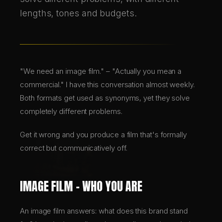
lengths, tones and budgets.
BRANDING & DESIGN
WEB DESIGN
"We need an image film." – "Actually you mean a
AI SOLUTIONS
commercial." I have this conversation almost weekly.
Both formats get used as synonyms, yet they solve
completely different problems.
DE
Get it wrong and you produce a film that's formally
EN
correct but communicatively off.
IMAGE FILM – WHO YOU ARE
An image film answers: what does this brand stand