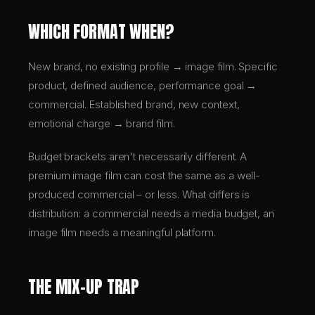
WHICH FORMAT WHEN?
New brand, no existing profile → image film. Specific
product, defined audience, performance goal →
commercial. Established brand, new context,
emotional charge → brand film.
Budget brackets aren't necessarily different. A
premium image film can cost the same as a well-
produced commercial – or less. What differs is
distribution: a commercial needs a media budget, an
image film needs a meaningful platform.
THE MIX-UP TRAP