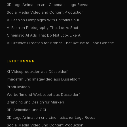
3D Logo Animation and Cinematic Logo Reveal
Social Media Video and Content Production
AI Fashion Campaigns With Editorial Soul
AI Fashion Photography That Looks Shot
Cinematic AI Ads That Do Not Look Like AI
AI Creative Direction for Brands That Refuse to Look Generic
LEISTUNGEN
KI-Videoproduktion aus Düsseldorf
Imagefilm und Imagevideo aus Düsseldorf
Produktvideo
Werbefilm und Werbespot aus Düsseldorf
Branding und Design für Marken
3D-Animation und CGI
3D Logo Animation und cinematischer Logo Reveal
Social Media Video und Content Produktion