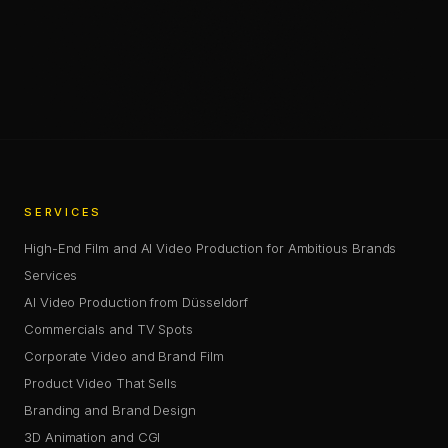
—
SHARE
SHARE THIS PAGE
COPY LINK
SERVICES
High-End Film and AI Video Production for Ambitious Brands
Services
AI Video Production from Düsseldorf
Commercials and TV Spots
Corporate Video and Brand Film
Product Video That Sells
Branding and Brand Design
3D Animation and CGI