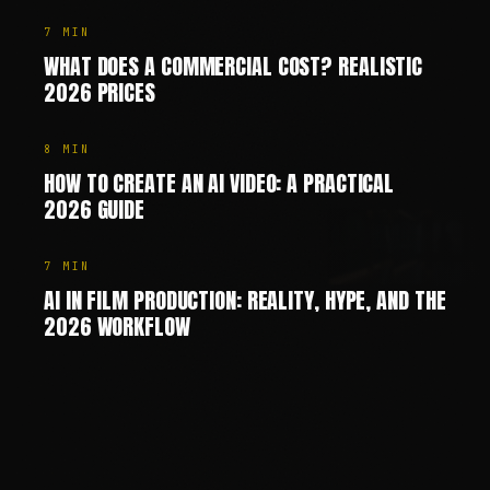
7
MIN
WHAT DOES A COMMERCIAL COST? REALISTIC
2026 PRICES
8
MIN
HOW TO CREATE AN AI VIDEO: A PRACTICAL
2026 GUIDE
7
MIN
AI IN FILM PRODUCTION: REALITY, HYPE, AND THE
2026 WORKFLOW
Chris Jean (Christopher Johann) is a Creative Director, AI