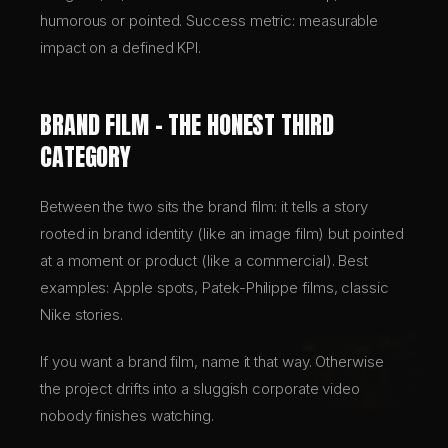
humorous or pointed. Success metric: measurable
impact on a defined KPI.
BRAND FILM – THE HONEST THIRD
CATEGORY
Between the two sits the brand film: it tells a story
rooted in brand identity (like an image film) but pointed
at a moment or product (like a commercial). Best
examples: Apple spots, Patek-Philippe films, classic
Nike stories.
If you want a brand film, name it that way. Otherwise
the project drifts into a sluggish corporate video
nobody finishes watching.