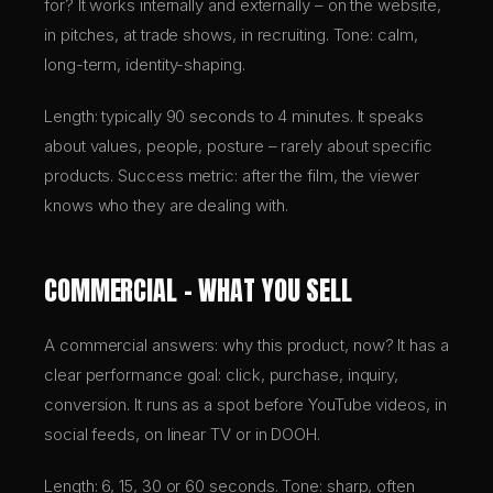
for? It works internally and externally – on the website,
in pitches, at trade shows, in recruiting. Tone: calm,
long-term, identity-shaping.
Length: typically 90 seconds to 4 minutes. It speaks
about values, people, posture – rarely about specific
products. Success metric: after the film, the viewer
knows who they are dealing with.
COMMERCIAL – WHAT YOU SELL
A commercial answers: why this product, now? It has a
clear performance goal: click, purchase, inquiry,
conversion. It runs as a spot before YouTube videos, in
social feeds, on linear TV or in DOOH.
Length: 6, 15, 30 or 60 seconds. Tone: sharp, often